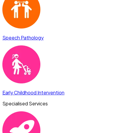
Speech Pathology
Early Childhood Intervention
Specialised Services