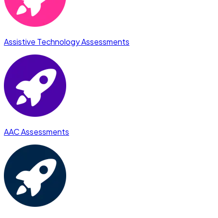
Assistive Technology Assessments
AAC Assessments