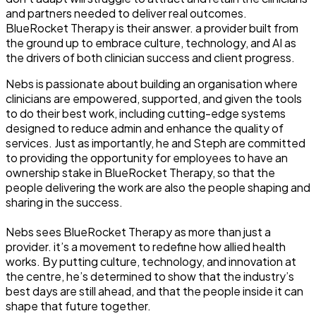
and partners needed to deliver real outcomes.
BlueRocket Therapy is their answer. a provider built from
the ground up to embrace culture, technology, and AI as
the drivers of both clinician success and client progress.
Nebs is passionate about building an organisation where
clinicians are empowered, supported, and given the tools
to do their best work, including cutting-edge systems
designed to reduce admin and enhance the quality of
services. Just as importantly, he and Steph are committed
to providing the opportunity for employees to have an
ownership stake in BlueRocket Therapy, so that the
people delivering the work are also the people shaping and
sharing in the success.
Nebs sees BlueRocket Therapy as more than just a
provider. it’s a movement to redefine how allied health
works. By putting culture, technology, and innovation at
the centre, he’s determined to show that the industry’s
best days are still ahead, and that the people inside it can
shape that future together.