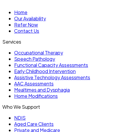
Home
Our Availability
Refer Now
Contact Us
Services
Occupational Therapy
Speech Pathology
Functional Capacity Assessments
Early Childhood Intervention
Assistive Technology Assessments
AAC Assessments
Mealtimes and Dysphagia
Home Modifications
Who We Support
NDIS
Aged Care Clients
Private and Medicare