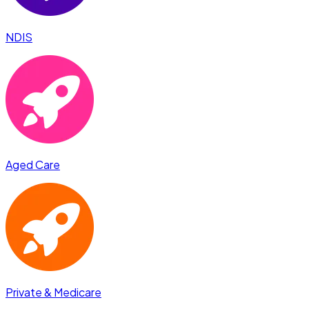
NDIS
Aged Care
Private & Medicare