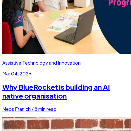
Assistive Technology and Innovation
Mar 04, 2026
Why BlueRocket is building an AI
native organisation
Nebs Franich
/
8
min read