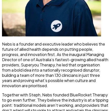
Nebs is a founder and executive leader who believes the
future of allied health depends on putting people,
progress, and innovation first. As the inaugural Managing
Director of one of Australia’s fastest-growing allied health
providers, Superyou Therapy, he led that organisation
from a bold idea into a nationally recognised disruptor,
building a team of more than 130 clinicians in just three
years and proving what’s possible when culture and
innovation are prioritised.
Together with Steph, Nebs founded BlueRocket Therapy
to go even further. They believe the industry is at a tipping
point: traditional models aren’t working, and providers that
don’t adapt will struggle to attract and retain the clinicians