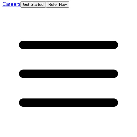
Careers
Get Started
Refer Now