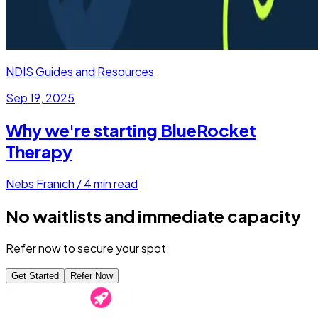
NDIS Guides and Resources
Sep 19, 2025
Why we're starting BlueRocket
Therapy
Nebs Franich
/
4
min read
No waitlists and immediate capacity
Refer now to secure your spot
Get Started
Refer Now