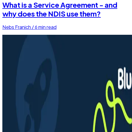
What is a Service Agreement - and
why does the NDIS use them?
Nebs Franich
/
6
min read