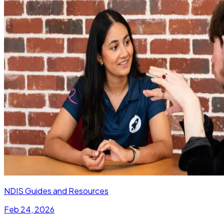
NDIS Guides and Resources
Feb 24, 2026