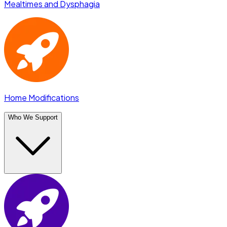
Mealtimes and Dysphagia
Home Modifications
Who We Support