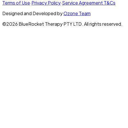
Terms of Use
·
Privacy Policy
·
Service Agreement T&Cs
Designed and Developed by
Ozone Team
©2026 BlueRocket Therapy PTY LTD. All rights reserved.