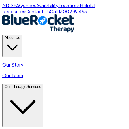
NDIS
FAQs
Fees
Availability
Locations
Helpful
Resources
Contact Us
Call 1300 339 493
About Us
Our Story
Our Team
Our Therapy Services