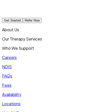
Get Started
Refer Now
About Us
Our Therapy Services
Who We Support
Careers
NDIS
FAQs
Fees
Availability
Locations