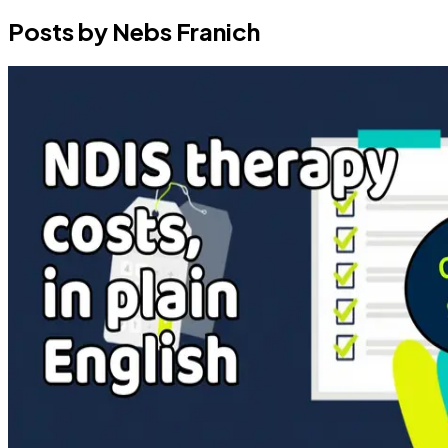
Posts by Nebs Franich