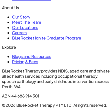
About Us
Our Story
Meet The Team
Our Locations
Careers
BlueRocket Ignite Graduate Program
Explore
Blogs and Resources
Pricing & Fees
BlueRocket Therapy provides NDIS, aged care and private
allied health services including occupational therapy,
speech pathology and early childhood intervention across
Perth, WA.
ABN 44 688 914 301
©2026 BlueRocket Therapy PTY LTD. All rights reserved.