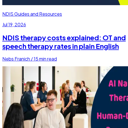
NDIS Guides and Resources
Jul 19, 2026
NDIS therapy costs explained: OT and
speech therapy rates in plain English
Nebs Franich
/
15
min read