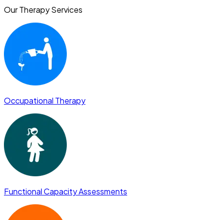
Our Therapy Services
Occupational Therapy
Functional Capacity Assessments