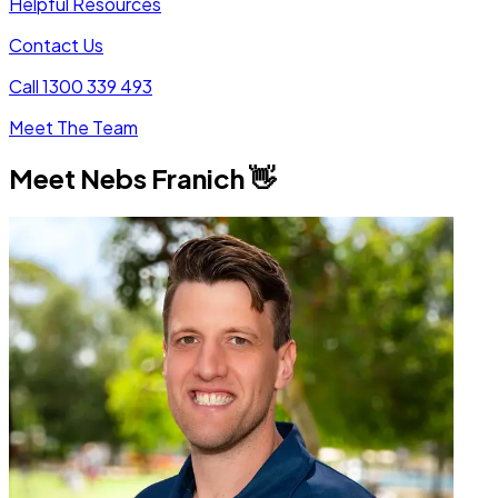
Helpful Resources
Contact Us
Call 1300 339 493
Meet The Team
Meet
Nebs Franich
👋