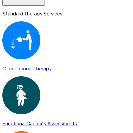
Standard Therapy Services
Occupational Therapy
Functional Capacity Assessments