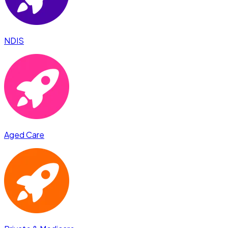
NDIS
Aged Care