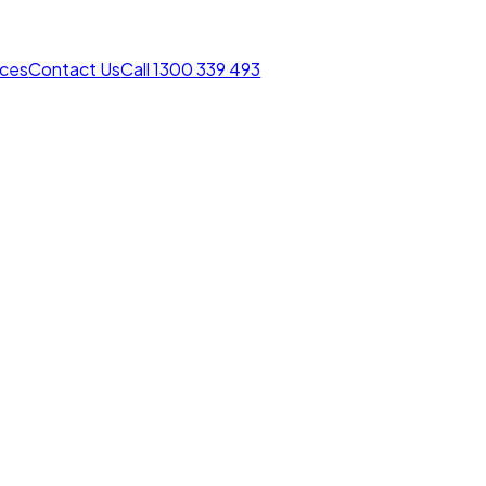
rces
Contact Us
Call 1300 339 493