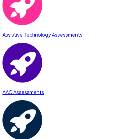
Assistive Technology Assessments
AAC Assessments