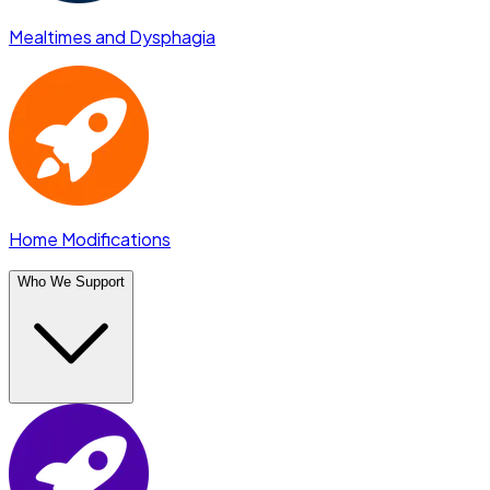
Mealtimes and Dysphagia
Home Modifications
Who We Support