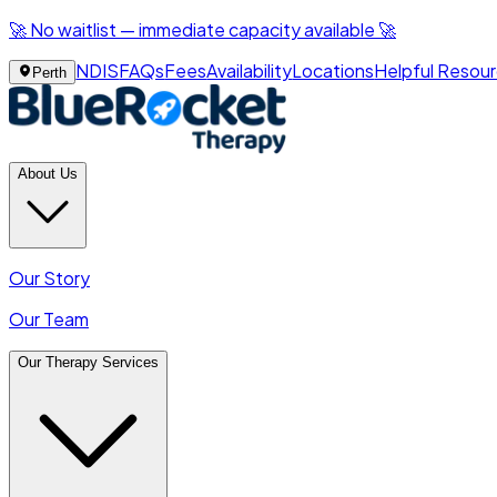
🚀 No waitlist — immediate capacity available 🚀
NDIS
FAQs
Fees
Availability
Locations
Helpful Resou
Perth
About Us
Our Story
Our Team
Our Therapy Services