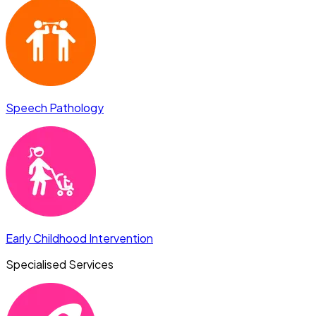
Speech Pathology
Early Childhood Intervention
Specialised Services