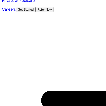
Private & Medicare
Careers
Get Started
Refer Now