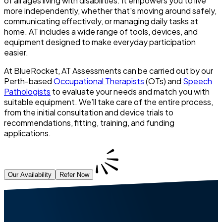
of all ages living with disabilities. It empowers you to live
more independently, whether that's moving around safely,
communicating effectively, or managing daily tasks at
home. AT includes a wide range of tools, devices, and
equipment designed to make everyday participation
easier.
At BlueRocket, AT Assessments can be carried out by our
Perth-based
Occupational Therapists
(OTs) and
Speech
Pathologists
to evaluate your needs and match you with
suitable equipment. We’ll take care of the entire process,
from the initial consultation and device trials to
recommendations, fitting, training, and funding
applications.
Our Availability
Refer Now