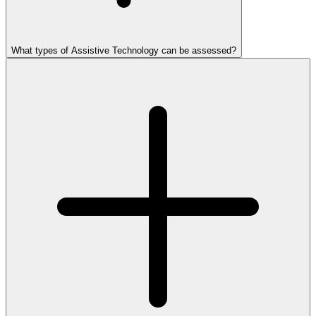
What types of Assistive Technology can be assessed?