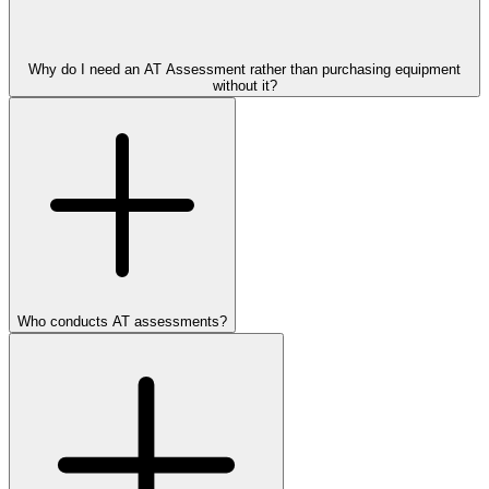
Why do I need an AT Assessment rather than purchasing equipment
without it?
Who conducts AT assessments?