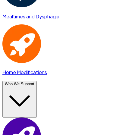
Mealtimes and Dysphagia
Home Modifications
Who We Support