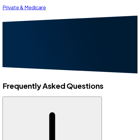
Private & Medicare
Frequently Asked Questions