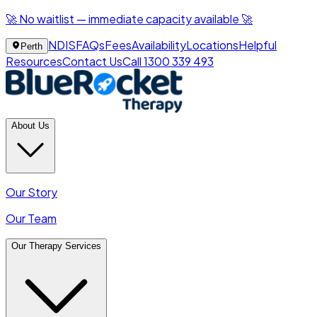
🚀 No waitlist — immediate capacity available 🚀
NDIS
FAQs
Fees
Availability
Locations
Helpful
Perth
Resources
Contact Us
Call 1300 339 493
About Us
Our Story
Our Team
Our Therapy Services