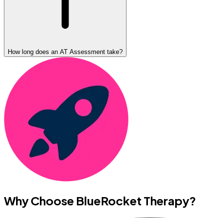
How long does an AT Assessment take?
Why Choose BlueRocket Therapy?