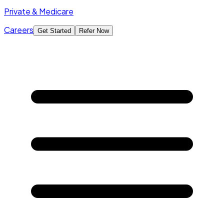
Private & Medicare
Careers
Get Started
Refer Now