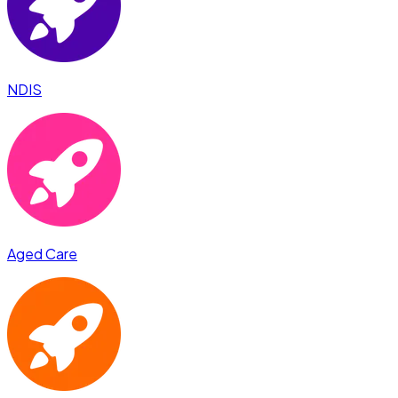
NDIS
Aged Care