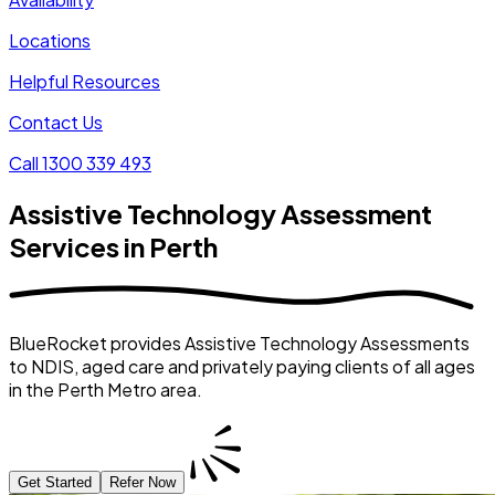
Locations
Helpful Resources
Contact Us
Call 1300 339 493
Assistive Technology Assessment
Services in Perth
BlueRocket provides Assistive Technology Assessments
to NDIS, aged care and privately paying clients of all ages
in the Perth Metro area.
Get Started
Refer Now