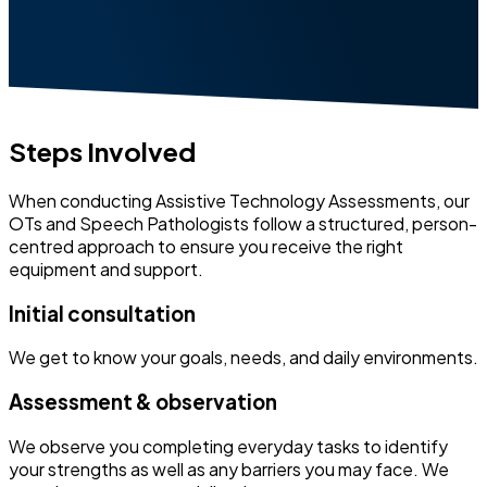
Steps Involved
When conducting Assistive Technology Assessments, our
OTs and Speech Pathologists follow a structured, person-
centred approach to ensure you receive the right
equipment and support.
Initial consultation
We get to know your goals, needs, and daily environments.
Assessment & observation
We observe you completing everyday tasks to identify
your strengths as well as any barriers you may face. We