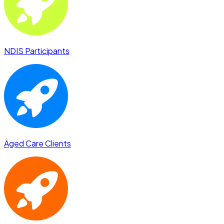
NDIS Participants
Aged Care Clients