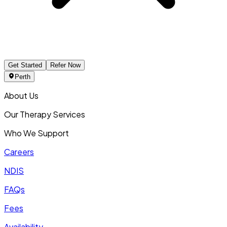
Get Started
Refer Now
Perth
About Us
Our Therapy Services
Who We Support
Careers
NDIS
FAQs
Fees
Availability