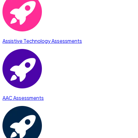
Assistive Technology Assessments
AAC Assessments