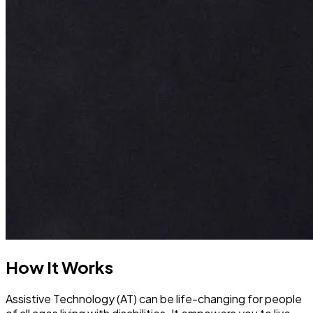
How It Works
Assistive Technology (AT) can be life-changing for people