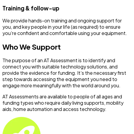
Training & follow-up
We provide hands-on training and ongoing support for
you, and key people in your life (as required) to ensure
you’re confident and comfortable using your equipment.
Who We Support
The purpose of an AT Assessment is to identify and
connect you with suitable technology solutions, and
provide the evidence for funding. It’s the necessary first
step towards accessing the equipment you need to
engage more meaningfully with the world around you.
AT Assessments are available to people of all ages and
funding types who require daily living supports, mobility
aids, home automation and access technology.