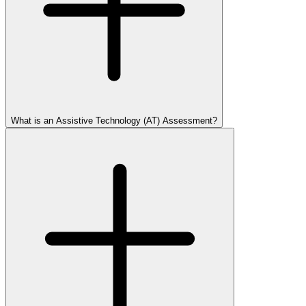
What is an Assistive Technology (AT) Assessment?