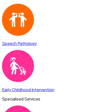
Speech Pathology
Early Childhood Intervention
Specialised Services