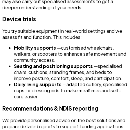
may also carry out specialised assessments to get a
deeper understanding of your needs.
Device trials
You try suitable equipment in real-world settings and we
assess fit and function. This includes:
Mobility supports
—customised wheelchairs,
walkers, or scooters to enhance safe movement and
community access.
Seating and positioning supports
—specialised
chairs, cushions, standing frames, and beds to
improve posture, comfort, sleep, and participation.
Daily living supports
—adapted cutlery, specialised
cups, or dressing aids to make mealtimes and self-
care easier.
Recommendations & NDIS reporting
We provide personalised advice on the best solutions and
prepare detailed reports to support funding applications.