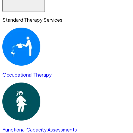
Standard Therapy Services
Occupational Therapy
Functional Capacity Assessments