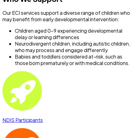
Our ECI services support a diverse range of children who
may benefit from early developmental intervention:
Children aged 0–9 experiencing developmental
delay or learning differences
Neurodivergent children, including autistic children,
who may process and engage differently
Babies and toddlers considered at-risk, such as
those born prematurely or with medical conditions.
NDIS Participants