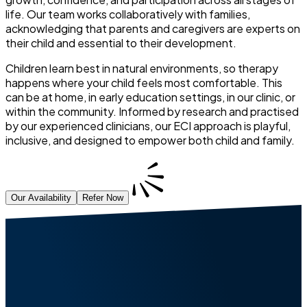
life. Our team works collaboratively with families,
acknowledging that parents and caregivers are experts on
their child and essential to their development.
Children learn best in natural environments, so therapy
happens where your child feels most comfortable. This
can be at home, in early education settings, in our clinic, or
within the community. Informed by research and practised
by our experienced clinicians, our ECI approach is playful,
inclusive, and designed to empower both child and family.
Our Availability
Refer Now