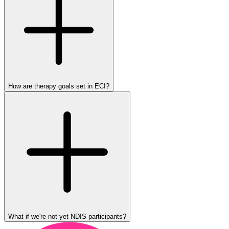
How are therapy goals set in ECI?
What if we're not yet NDIS participants?