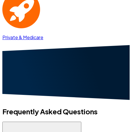
Private & Medicare
Frequently Asked Questions