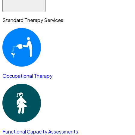
Standard Therapy Services
Occupational Therapy
Functional Capacity Assessments