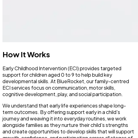
How It Works
Early Childhood Intervention (ECI) provides targeted
support for children aged 0 to 9 to help build key
developmental skills. At BlueRocket, our family-centred
ECI services focus on communication, motor skills,
cognitive development, play, and social participation.
We understand that early life experiences shape long-
term outcomes. By offering support early in a child’s
journey and weaving it into everyday routines, we work
alongside families as they nurture their child’s strengths
and create opportunities to develop skills that will support
growth, confidence, and participation across all stages of