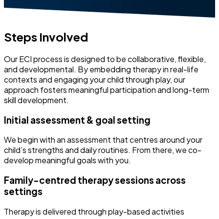
Steps Involved
Our ECI process is designed to be collaborative, flexible,
and developmental. By embedding therapy in real-life
contexts and engaging your child through play, our
approach fosters meaningful participation and long-term
skill development.
Initial assessment & goal setting
We begin with an assessment that centres around your
child’s strengths and daily routines. From there, we co-
develop meaningful goals with you.
Family-centred therapy sessions across
settings
Therapy is delivered through play-based activities