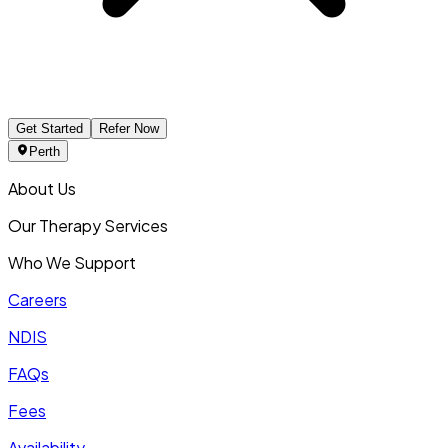
Get Started
Refer Now
Perth
About Us
Our Therapy Services
Who We Support
Careers
NDIS
FAQs
Fees
Availability