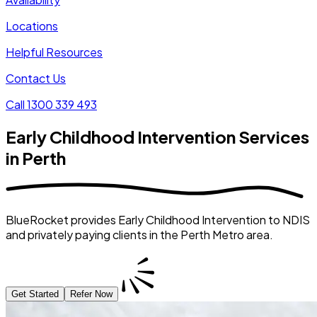
Locations
Helpful Resources
Contact Us
Call 1300 339 493
Early Childhood Intervention Services
in Perth
BlueRocket provides Early Childhood Intervention to NDIS
and privately paying clients in the Perth Metro area.
Get Started
Refer Now