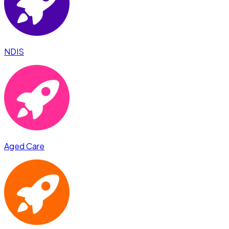
NDIS
Aged Care