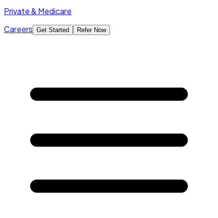
Private & Medicare
Careers
Get Started
Refer Now