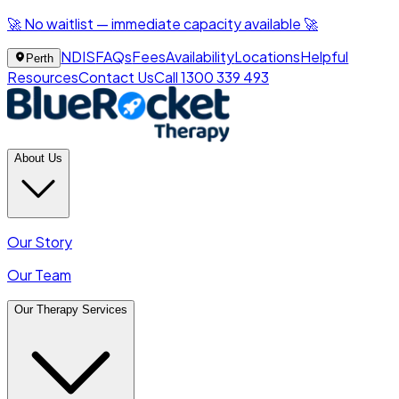
🚀 No waitlist — immediate capacity available 🚀
NDIS
FAQs
Fees
Availability
Locations
Helpful
Perth
Resources
Contact Us
Call 1300 339 493
About Us
Our Story
Our Team
Our Therapy Services