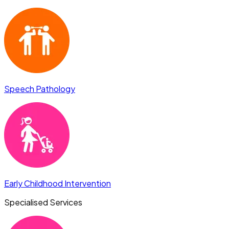
Speech Pathology
Early Childhood Intervention
Specialised Services