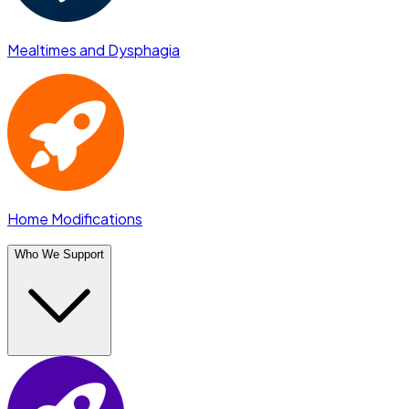
Mealtimes and Dysphagia
Home Modifications
Who We Support