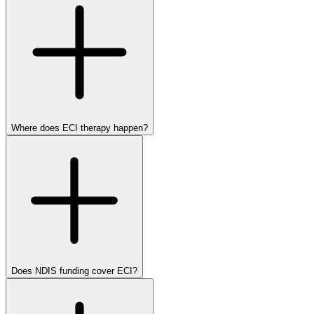
Where does ECI therapy happen?
Does NDIS funding cover ECI?