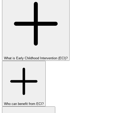
What is Early Childhood Intervention (ECI)?
Who can benefit from ECI?