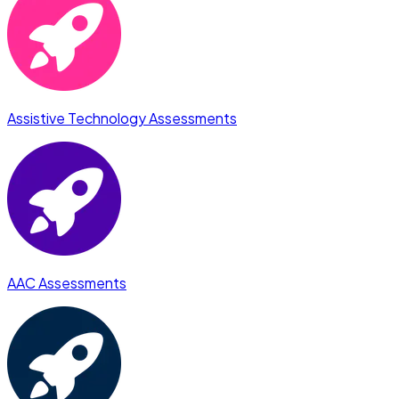
Assistive Technology Assessments
AAC Assessments