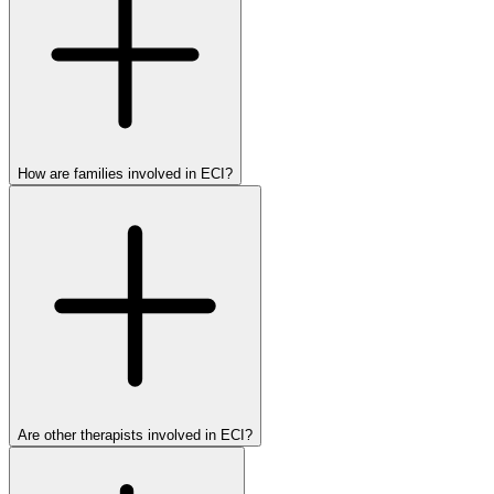
How are families involved in ECI?
Are other therapists involved in ECI?