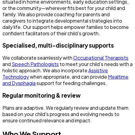
situated in home environments, early education settings,
or the community—wherever fits best for your child and
family. We also provide coaching for parents and
caregivers to integrate developmental strategies into
daily life. Our support helps empower families to become
confident facilitators of their child’s growth.
Specialised, multi-disciplinary supports
We collaborate seamlessly with
Occupational Therapists
and
Speech Pathologists
to meet your child’s needs with a
holistic approach. We also incorporate
Assistive
Technology
when appropriate, and can provide
Mealtime
and Dysphagia
support for feeding challenges.
Regular monitoring & review
Plans are adaptive. We regularly review and update them
based on your child’s progress and evolving needs to
ensure continued relevance and impact.
Who We Support