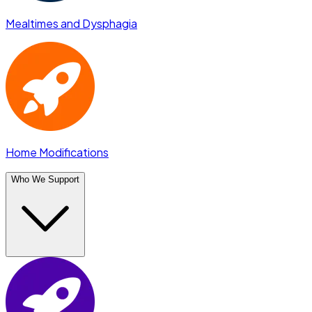
Mealtimes and Dysphagia
Home Modifications
Who We Support