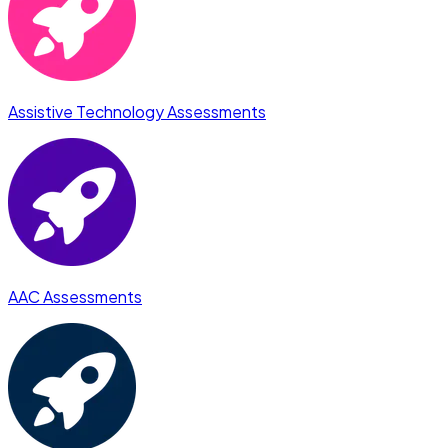
Assistive Technology Assessments
AAC Assessments