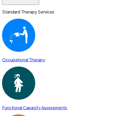
Standard Therapy Services
Occupational Therapy
Functional Capacity Assessments