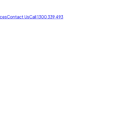
rces
Contact Us
Call 1300 339 493