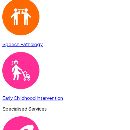
Speech Pathology
Early Childhood Intervention
Specialised Services