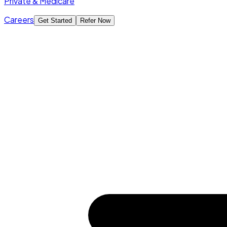
Private & Medicare
Careers
Get Started
Refer Now