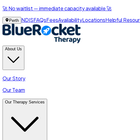
🚀 No waitlist — immediate capacity available 🚀
NDIS
FAQs
Fees
Availability
Locations
Helpful Resou
Perth
About Us
Our Story
Our Team
Our Therapy Services