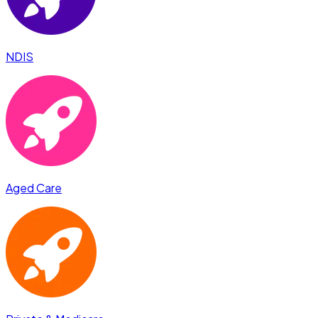
NDIS
Aged Care