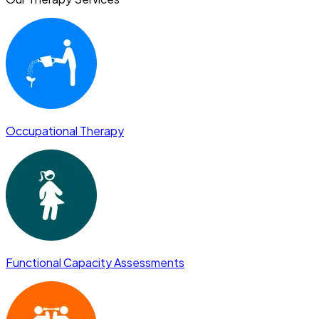
Occupational Therapy
Functional Capacity Assessments