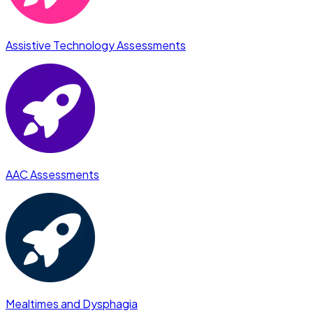
Assistive Technology Assessments
AAC Assessments
Mealtimes and Dysphagia