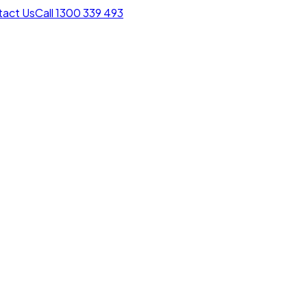
act Us
Call 1300 339 493