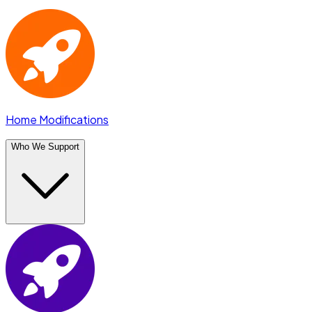
Home Modifications
Who We Support