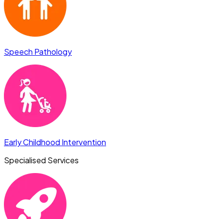
Speech Pathology
Early Childhood Intervention
Specialised Services