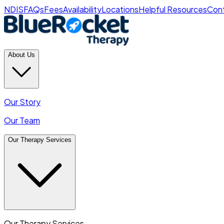
NDIS
FAQs
Fees
Availability
Locations
Helpful Resources
Cont
About Us
Our Story
Our Team
Our Therapy Services
Our Therapy Services