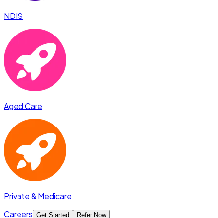
NDIS
Aged Care
Private & Medicare
Careers
Get Started
Refer Now