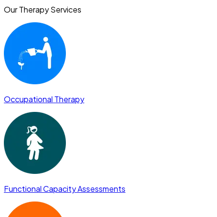
Our Therapy Services
Occupational Therapy
Functional Capacity Assessments