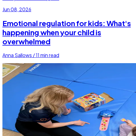
Jun 08, 2026
Emotional regulation for kids: What's
happening when your child is
overwhelmed
Anna Sallows
/
11
min read