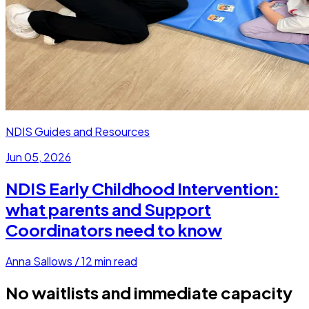
NDIS Guides and Resources
Jun 05, 2026
NDIS Early Childhood Intervention:
what parents and Support
Coordinators need to know
Anna Sallows
/
12
min read
No waitlists and immediate capacity