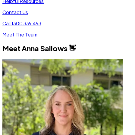
Helpful Resources
Contact Us
Call 1300 339 493
Meet The Team
Meet
Anna Sallows
👋