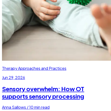
Therapy Approaches and Practices
Jun 29, 2026
Sensory overwhelm: How OT
supports sensory processing
Anna Sallows
/
10
min read