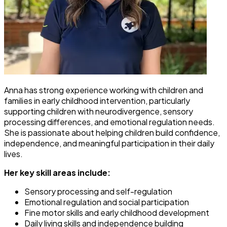
Anna has strong experience working with children and
families in early childhood intervention, particularly
supporting children with neurodivergence, sensory
processing differences, and emotional regulation needs.
She is passionate about helping children build confidence,
independence, and meaningful participation in their daily
lives.
Her key skill areas include:
Sensory processing and self-regulation
Emotional regulation and social participation
Fine motor skills and early childhood development
Daily living skills and independence building