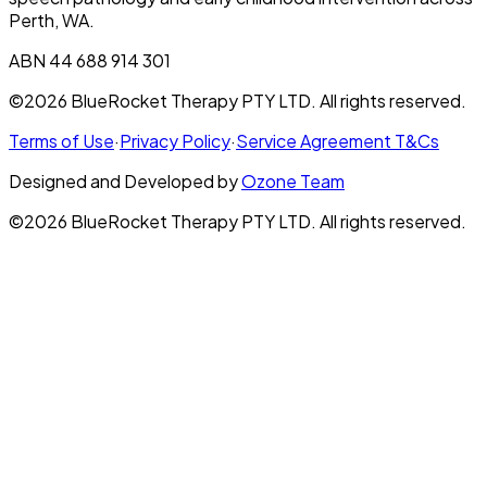
Perth, WA.
ABN 44 688 914 301
©2026 BlueRocket Therapy PTY LTD. All rights reserved.
Terms of Use
·
Privacy Policy
·
Service Agreement T&Cs
Designed and Developed by
Ozone Team
©2026 BlueRocket Therapy PTY LTD. All rights reserved.