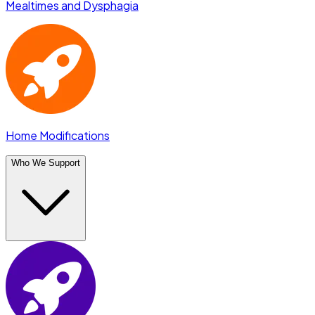
Mealtimes and Dysphagia
Home Modifications
Who We Support