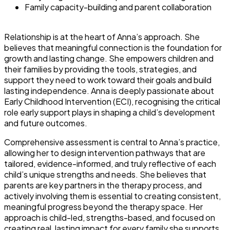
Family capacity-building and parent collaboration
Relationship is at the heart of Anna’s approach. She
believes that meaningful connection is the foundation for
growth and lasting change. She empowers children and
their families by providing the tools, strategies, and
support they need to work toward their goals and build
lasting independence. Anna is deeply passionate about
Early Childhood Intervention (ECI), recognising the critical
role early support plays in shaping a child’s development
and future outcomes.
Comprehensive assessment is central to Anna’s practice,
allowing her to design intervention pathways that are
tailored, evidence-informed, and truly reflective of each
child’s unique strengths and needs. She believes that
parents are key partners in the therapy process, and
actively involving them is essential to creating consistent,
meaningful progress beyond the therapy space. Her
approach is child-led, strengths-based, and focused on
creating real, lasting impact for every family she supports.