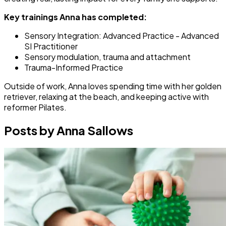
Key trainings Anna has completed:
Sensory Integration: Advanced Practice - Advanced
SI Practitioner
Sensory modulation, trauma and attachment
Trauma-Informed Practice
Outside of work, Anna loves spending time with her golden
retriever, relaxing at the beach, and keeping active with
reformer Pilates.
Posts by Anna Sallows