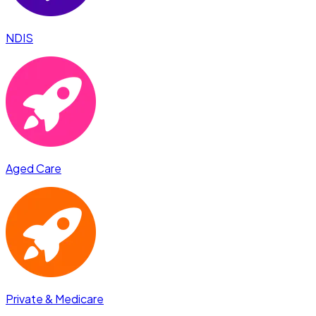
NDIS
Aged Care
Private & Medicare