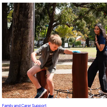
Family and Carer Support