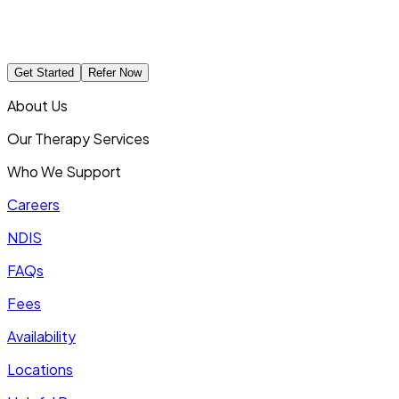
Get Started
Refer Now
About Us
Our Therapy Services
Who We Support
Careers
NDIS
FAQs
Fees
Availability
Locations