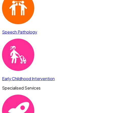
Speech Pathology
Early Childhood Intervention
Specialised Services