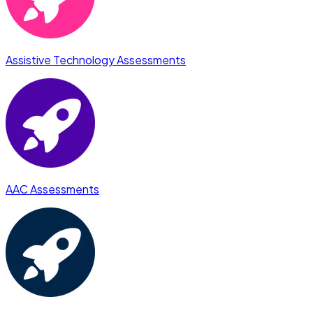
Assistive Technology Assessments
AAC Assessments