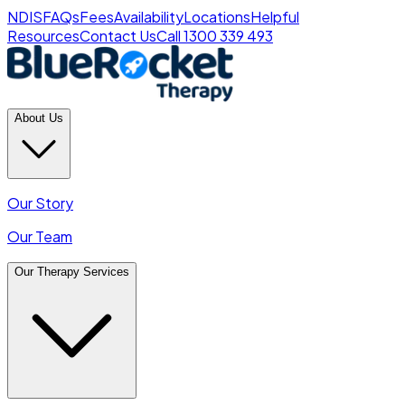
NDIS
FAQs
Fees
Availability
Locations
Helpful
Resources
Contact Us
Call 1300 339 493
About Us
Our Story
Our Team
Our Therapy Services