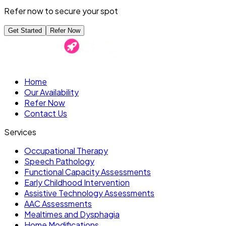
Refer now to secure your spot
Get Started
Refer Now
Home
Our Availability
Refer Now
Contact Us
Services
Occupational Therapy
Speech Pathology
Functional Capacity Assessments
Early Childhood Intervention
Assistive Technology Assessments
AAC Assessments
Mealtimes and Dysphagia
Home Modifications