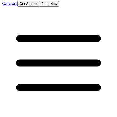
Careers
Get Started
Refer Now