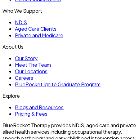
Who We Support
NDIS
Aged Care Clients
Private and Medicare
About Us
Our Story
Meet The Team
Our Locations
Careers
BlueRocket Ignite Graduate Program
Explore
Blogs and Resources
Pricing & Fees
BlueRocket Therapy provides NDIS, aged care and private
allied health services including occupational therapy,
speech pathology and early childhood intervention across