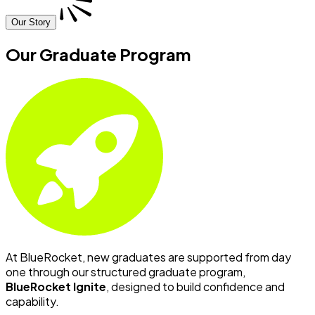
Our Story
Our Graduate Program
At BlueRocket, new graduates are supported from day
one through our structured graduate program,
BlueRocket Ignite
, designed to build confidence and
capability.