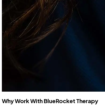
Why Work With BlueRocket Therapy