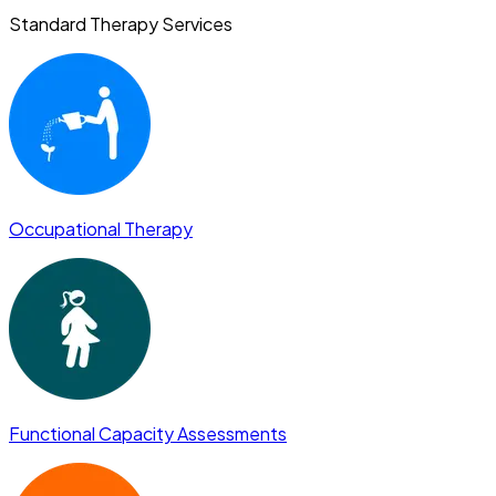
Standard Therapy Services
Occupational Therapy
Functional Capacity Assessments