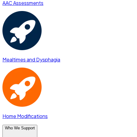
AAC Assessments
Mealtimes and Dysphagia
Home Modifications
Who We Support