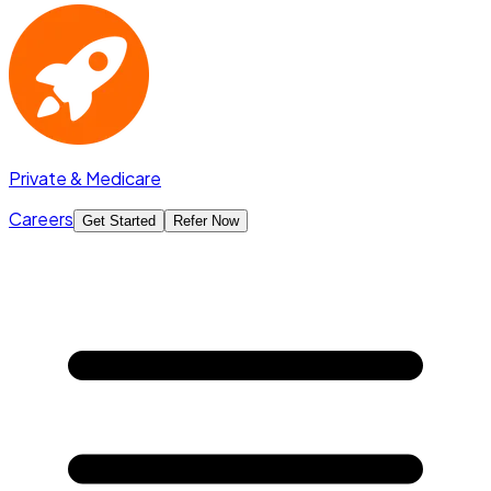
Private & Medicare
Careers
Get Started
Refer Now