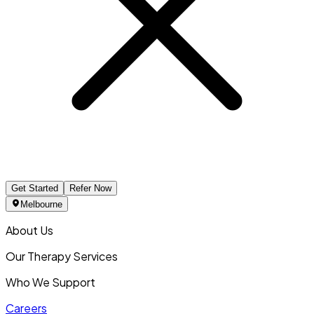
Get Started
Refer Now
Melbourne
About Us
Our Therapy Services
Who We Support
Careers