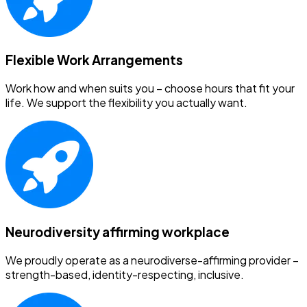
Flexible Work Arrangements
Work how and when suits you – choose hours that fit your
life. We support the flexibility you actually want.
Neurodiversity affirming workplace
We proudly operate as a neurodiverse-affirming provider –
strength-based, identity-respecting, inclusive.