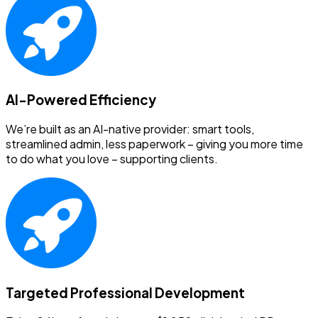
AI-Powered Efficiency
We’re built as an AI-native provider: smart tools,
streamlined admin, less paperwork – giving you more time
to do what you love – supporting clients.
Targeted Professional Development