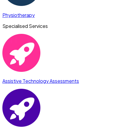
Physiotherapy
Specialised Services
Assistive Technology Assessments