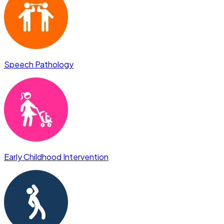
Speech Pathology
Early Childhood Intervention