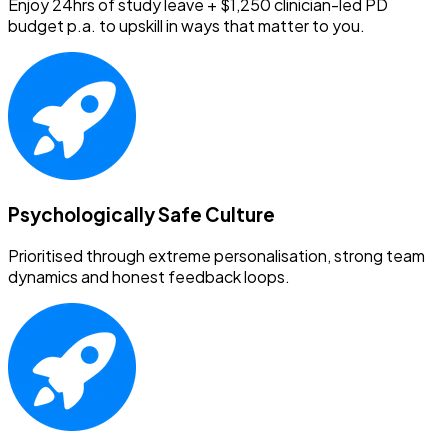
Enjoy 24hrs of study leave + $1,250 clinician-led PD
budget p.a. to upskill in ways that matter to you.
Psychologically Safe Culture
Prioritised through extreme personalisation, strong team
dynamics and honest feedback loops.