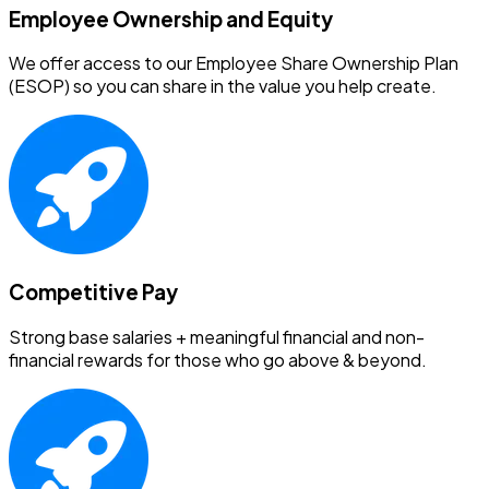
Employee Ownership and Equity
We offer access to our Employee Share Ownership Plan
(ESOP) so you can share in the value you help create.
Competitive Pay
Strong base salaries + meaningful financial and non-
financial rewards for those who go above & beyond.