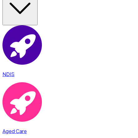
NDIS
Aged Care