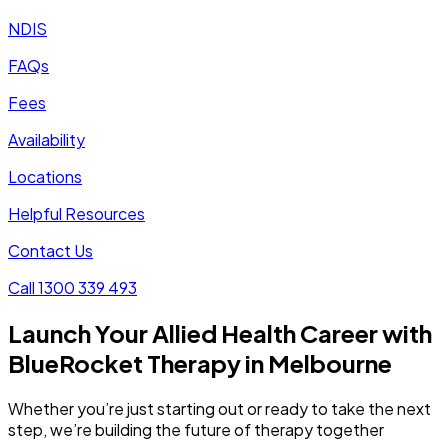
NDIS
FAQs
Fees
Availability
Locations
Helpful Resources
Contact Us
Call 1300 339 493
Launch Your Allied Health Career with
BlueRocket Therapy in Melbourne
Whether you’re just starting out or ready to take the next
step, we’re building the future of therapy together