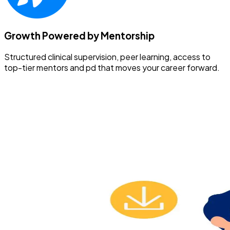
Growth Powered by Mentorship
Structured clinical supervision, peer learning, access to
top-tier mentors and pd that moves your career forward.