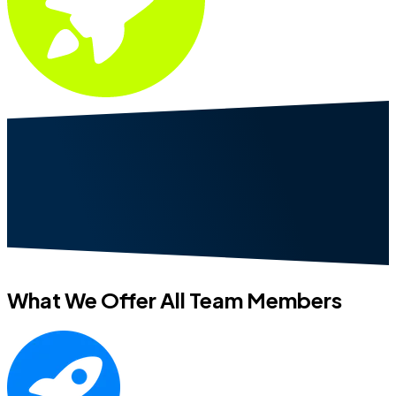
What We Offer All Team Members