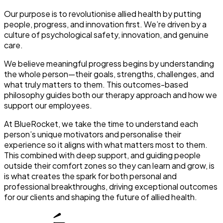
Our purpose is to revolutionise allied health by putting
people, progress, and innovation first. We’re driven by a
culture of psychological safety, innovation, and genuine
care.
We believe meaningful progress begins by understanding
the whole person—their goals, strengths, challenges, and
what truly matters to them. This outcomes-based
philosophy guides both our therapy approach and how we
support our employees.
At BlueRocket, we take the time to understand each
person’s unique motivators and personalise their
experience so it aligns with what matters most to them.
This combined with deep support, and guiding people
outside their comfort zones so they can learn and grow, is
is what creates the spark for both personal and
professional breakthroughs, driving exceptional outcomes
for our clients and shaping the future of allied health.