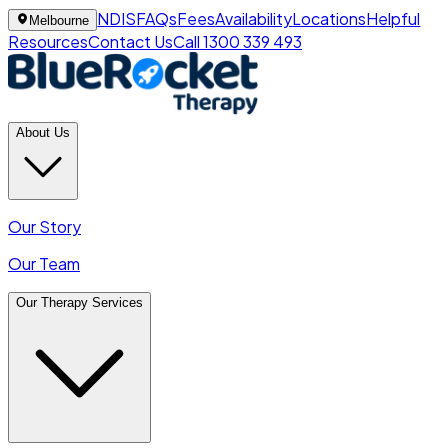
NDIS
FAQs
Fees
Availability
Locations
Helpful
Melbourne
Resources
Contact Us
Call 1300 339 493
About Us
Our Story
Our Team
Our Therapy Services