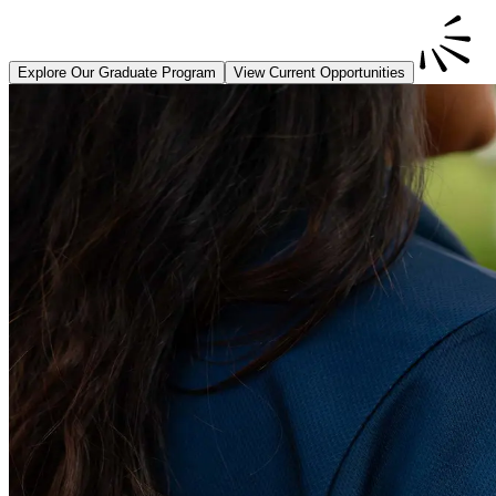
Explore Our Graduate Program
View Current Opportunities