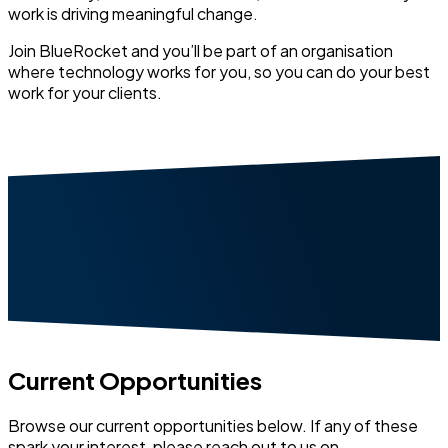
work is driving meaningful change.
Join BlueRocket and you’ll be part of an organisation
where technology works for you, so you can do your best
work for your clients.
Current Opportunities
Browse our current opportunities below. If any of these
spark your interest, please reach out to us on