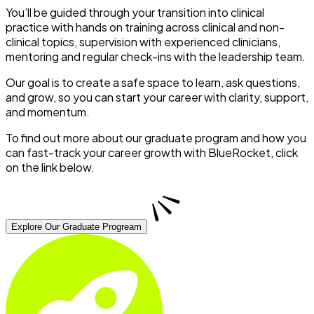
You’ll be guided through your transition into clinical
practice with hands on training across clinical and non-
clinical topics, supervision with experienced clinicians,
mentoring and regular check-ins with the leadership team.
Our goal is to create a safe space to learn, ask questions,
and grow, so you can start your career with clarity, support,
and momentum.
To find out more about our graduate program and how you
can fast-track your career growth with BlueRocket, click
on the link below.
Explore Our Graduate Progream