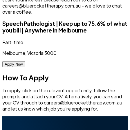
careers@bluerockettherapy.com.au - we'd love to chat
over a coffee.
Speech Pathologist | Keep up to 75.6% of what
you bill | Anywhere in Melbourne
Part-time
Melbourne, Victoria 3000
Apply Now
How To Apply
To apply, click on the relevant opportunity, follow the
prompts and attach your CV. Alternatively, you can send
your CV through to careers@bluerockettherapy.com.au
and let us know which job you're applying for.