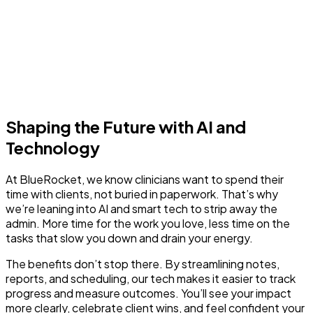
Shaping the Future with AI and
Technology
At BlueRocket, we know clinicians want to spend their
time with clients, not buried in paperwork. That’s why
we’re leaning into AI and smart tech to strip away the
admin. More time for the work you love, less time on the
tasks that slow you down and drain your energy.
The benefits don’t stop there. By streamlining notes,
reports, and scheduling, our tech makes it easier to track
progress and measure outcomes. You’ll see your impact
more clearly, celebrate client wins, and feel confident your