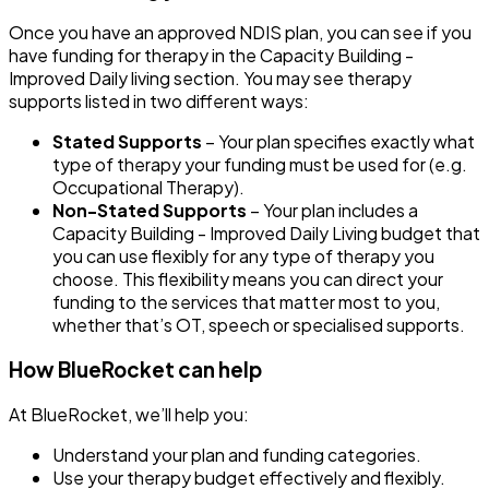
Once you have an approved NDIS plan, you can see if you
have funding for therapy in the
Capacity Building -
Improved Daily living
section. You may see therapy
supports listed in two different ways:
Stated Supports
– Your plan specifies exactly what
type of therapy your funding must be used for (e.g.
Occupational Therapy).
Non-Stated Supports
– Your plan includes a
Capacity Building - Improved Daily Living budget
that
you can use flexibly for any type of therapy you
choose. This flexibility means you can direct your
funding to the services that matter most to you,
whether that’s OT, speech or specialised supports.
How BlueRocket can help
At BlueRocket, we’ll help you:
Understand your plan and funding categories.
Use your therapy budget effectively and flexibly.