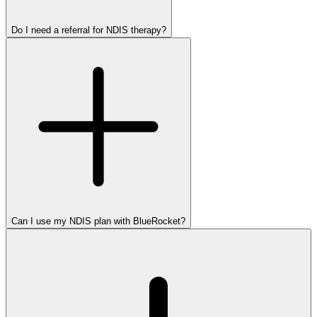
Do I need a referral for NDIS therapy?
Can I use my NDIS plan with BlueRocket?