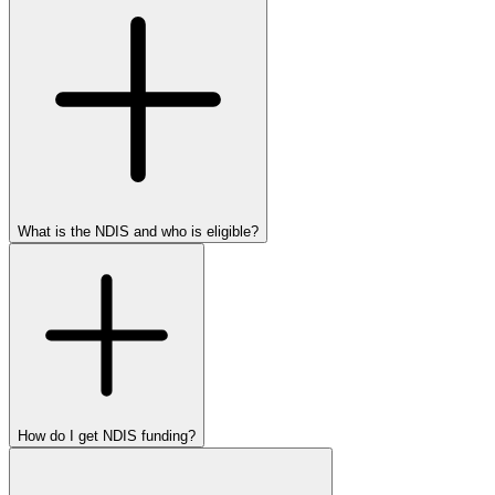
What is the NDIS and who is eligible?
How do I get NDIS funding?