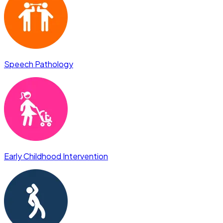
Speech Pathology
Early Childhood Intervention