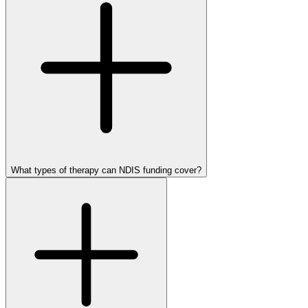
What types of therapy can NDIS funding cover?