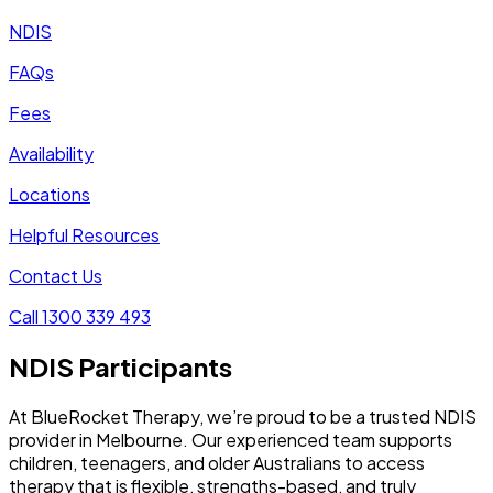
NDIS
FAQs
Fees
Availability
Locations
Helpful Resources
Contact Us
Call 1300 339 493
NDIS Participants
At BlueRocket Therapy, we’re proud to be a trusted NDIS
provider in Melbourne. Our experienced team supports
children, teenagers, and older Australians to access
therapy that is flexible, strengths-based, and truly