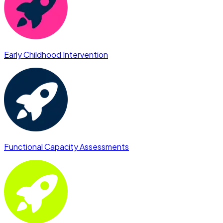
Early Childhood Intervention
Functional Capacity Assessments