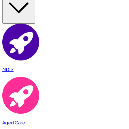
NDIS
Aged Care