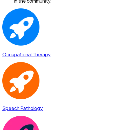
in the community.
Occupational Therapy
Speech Pathology