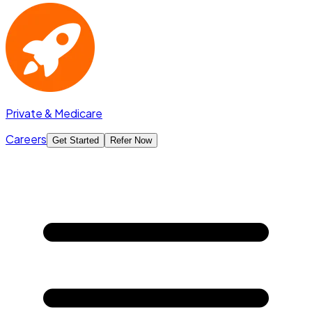
Private & Medicare
Careers
Get Started
Refer Now