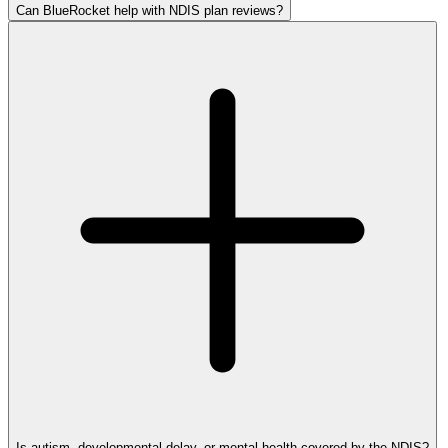
Can BlueRocket help with NDIS plan reviews?
Is autism, developmental delay, or mental health covered by the NDIS?