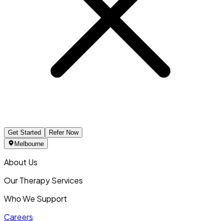
Get Started
Refer Now
Melbourne
About Us
Our Therapy Services
Who We Support
Careers