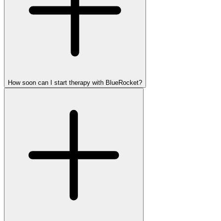
How soon can I start therapy with BlueRocket?