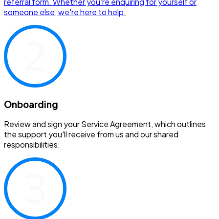
referral form. Whether you're enquiring for yourself or
someone else, we're here to help.
Onboarding
Review and sign your Service Agreement, which outlines
the support you'll receive from us and our shared
responsibilities.