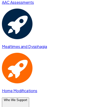
AAC Assessments
Mealtimes and Dysphagia
Home Modifications
Who We Support