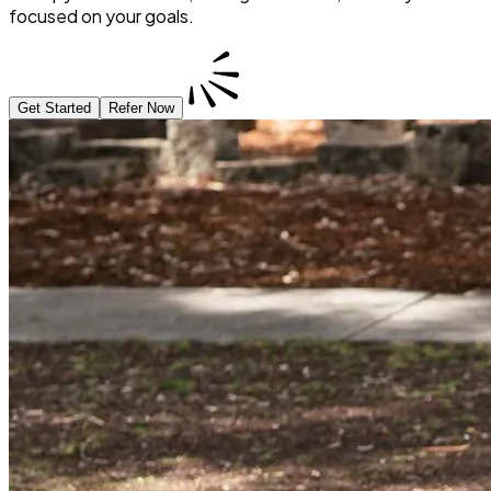
focused on your goals.
Get Started
Refer Now