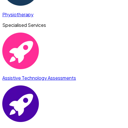
Physiotherapy
Specialised Services
Assistive Technology Assessments