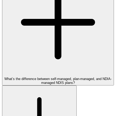
What’s the difference between self-managed, plan-managed, and NDIA-
managed NDIS plans?