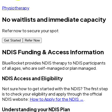
Physiotherapy
No waitlists and immediate capacity
Refer now to secure your spot
Get Started
Refer Now
NDIS Funding & Access Information
BlueRocket provides NDIS therapy to NDIS participants
of all ages, who are self-managed or plan managed.
NDIS Access and Eligibility
Not sure how to get started with the NDIS? The first step
is to check your eligibility and apply through the official
NDIS website:
How to Apply for the NDIS →
.
Understanding your NDIS Plan