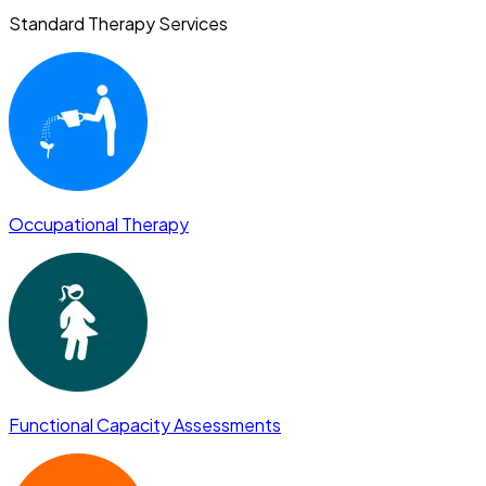
Standard Therapy Services
Occupational Therapy
Functional Capacity Assessments