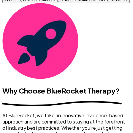
Why Choose BlueRocket Therapy?
At BlueRocket, we take an innovative, evidence-based
approach and are committed to staying at the forefront
of industry best practices. Whether you're just getting