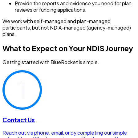
Provide the reports and evidence you need for plan
reviews or funding applications.
We work with self-managed and plan-managed
participants, but not NDIA-managed (agency-managed)
plans.
What to Expect on Your NDIS Journey
Getting started with BlueRocket is simple.
Contact Us
Reach out via phone, email, or by completing our simple