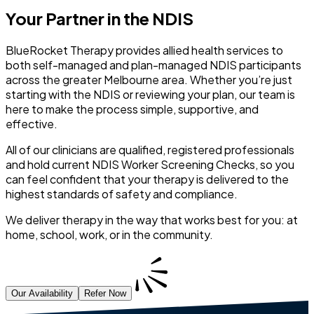
Your Partner in the NDIS
BlueRocket Therapy provides allied health services to
both self-managed and plan-managed NDIS participants
across the greater Melbourne area. Whether you’re just
starting with the NDIS or reviewing your plan, our team is
here to make the process simple, supportive, and
effective.
All of our clinicians are qualified, registered professionals
and hold current NDIS Worker Screening Checks, so you
can feel confident that your therapy is delivered to the
highest standards of safety and compliance.
We deliver therapy in the way that works best for you: at
home, school, work, or in the community.
Our Availability
Refer Now