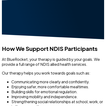
How We Support NDIS Participants
At BlueRocket, your therapy is guided by your goals. We
provide a full range of NDIS allied health services.
Our therapy helps you work towards goals such as:
Communicating more clearly and confidently.
Enjoying safer, more comfortable mealtimes.
Building skills for emotional regulation.
Improving mobility and independence.
Strengthening social relationships at school, work, or