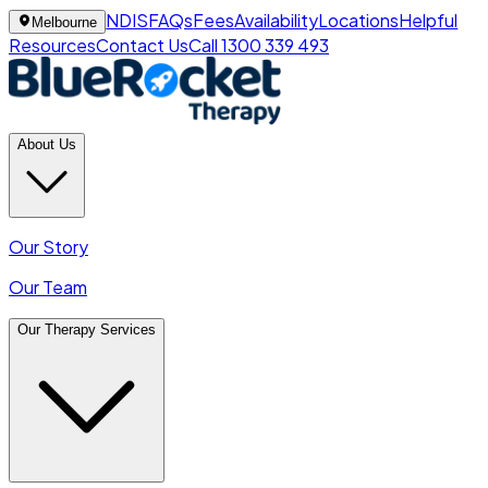
NDIS
FAQs
Fees
Availability
Locations
Helpful
Melbourne
Resources
Contact Us
Call 1300 339 493
About Us
Our Story
Our Team
Our Therapy Services