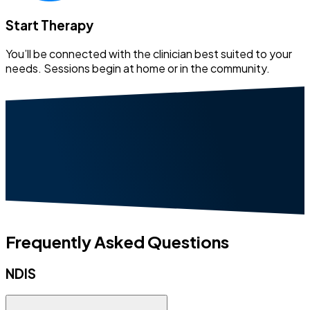
Start Therapy
You’ll be connected with the clinician best suited to your
needs. Sessions begin at home or in the community.
Frequently Asked Questions
NDIS