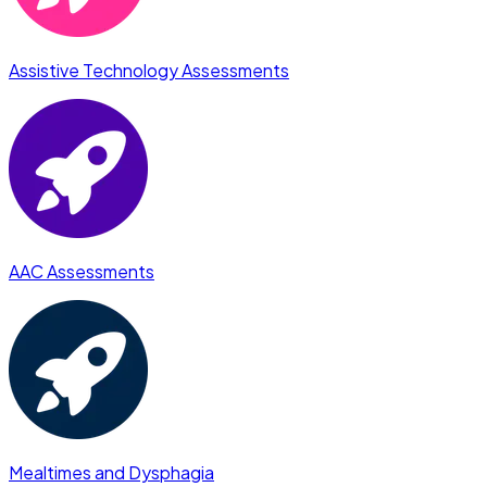
Assistive Technology Assessments
AAC Assessments
Mealtimes and Dysphagia