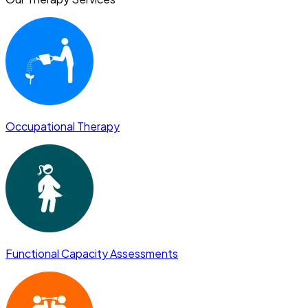
Occupational Therapy
Functional Capacity Assessments