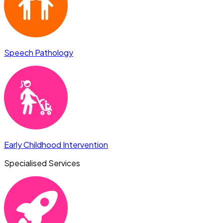
Speech Pathology
Early Childhood Intervention
Specialised Services