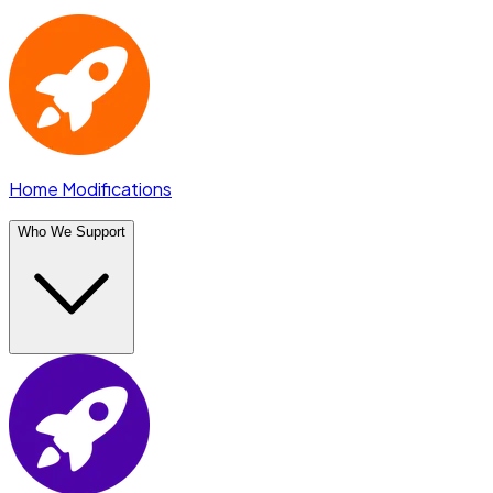
Home Modifications
Who We Support