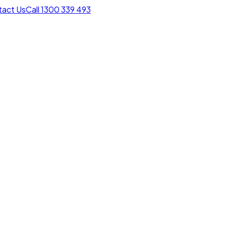
act Us
Call 1300 339 493