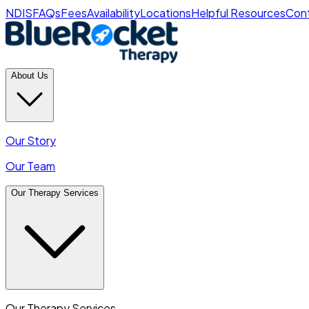
NDIS
FAQs
Fees
Availability
Locations
Helpful Resources
Cont
About Us
Our Story
Our Team
Our Therapy Services
Our Therapy Services