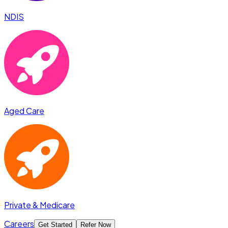
NDIS
Aged Care
Private & Medicare
Careers
Get Started
Refer Now