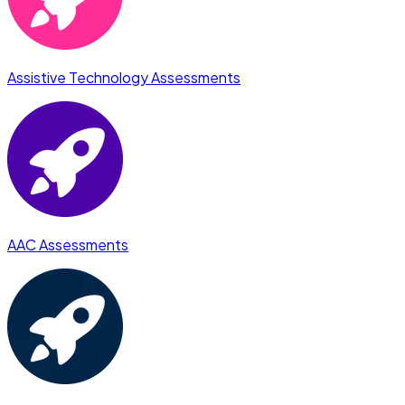
Assistive Technology Assessments
AAC Assessments