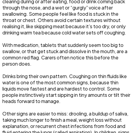
clearing during or after eating, food or drink coming back
through the nose, and a wet or “gurgly” voice after
swallowing. Some people feel like food is stuck in the
throat or chest. Others avoid certain textures without
realising it, like skipping meat because it’s too dry, or only
drinking warm tea because cold water sets off coughing.
With medication, tablets that suddenly seem too big to
swallow, or that get stuck and dissolve in the mouth, are a
common red flag. Carers often notice this before the
person does.
Drinks bring their own pattern. Coughing on thin fluids like
water is one of the most common signs, because thin
liquids move fastest and are hardest to control. Some
people instinctively start sipping in tiny amounts or tilt their
heads forward to manage.
Other signs are easier to miss: drooling, a buildup of saliva,
taking much longer to finish a meal, weight loss without
explanation, or recurrent chest infections from food and
fluid entering the lungs (called aspiration). In children, signs