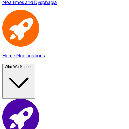
Mealtimes and Dysphagia
Home Modifications
Who We Support