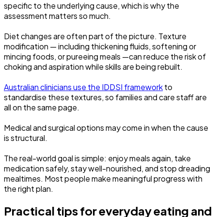
specific to the underlying cause, which is why the
assessment matters so much.
Diet changes are often part of the picture. Texture
modification — including thickening fluids, softening or
mincing foods, or pureeing meals —can reduce the risk of
choking and aspiration while skills are being rebuilt.
Australian clinicians use the IDDSI framework
to
standardise these textures, so families and care staff are
all on the same page.
Medical and surgical options may come in when the cause
is structural.
The real-world goal is simple: enjoy meals again, take
medication safely, stay well-nourished, and stop dreading
mealtimes. Most people make meaningful progress with
the right plan.
Practical tips for everyday eating and