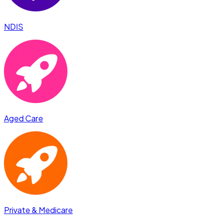
NDIS
Aged Care
Private & Medicare