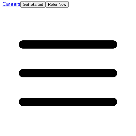
Careers
Get Started
Refer Now