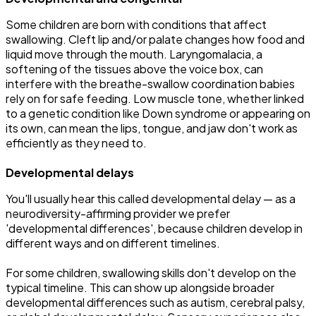
Some children are born with conditions that affect
swallowing. Cleft lip and/or palate changes how food and
liquid move through the mouth. Laryngomalacia, a
softening of the tissues above the voice box, can
interfere with the breathe-swallow coordination babies
rely on for safe feeding. Low muscle tone, whether linked
to a genetic condition like Down syndrome or appearing on
its own, can mean the lips, tongue, and jaw don't work as
efficiently as they need to.
Developmental delays
You'll usually hear this called developmental delay — as a
neurodiversity-affirming provider we prefer
'developmental differences', because children develop in
different ways and on different timelines.
For some children, swallowing skills don't develop on the
typical timeline. This can show up alongside broader
developmental differences such as autism, cerebral palsy,