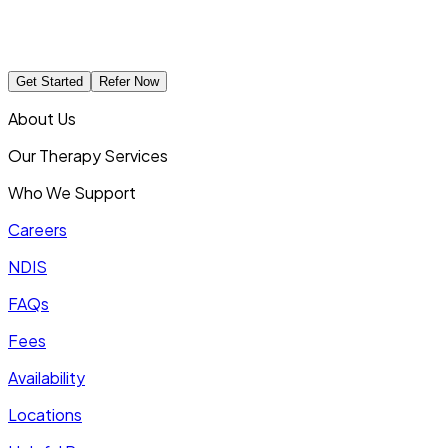
Get Started
Refer Now
About Us
Our Therapy Services
Who We Support
Careers
NDIS
FAQs
Fees
Availability
Locations