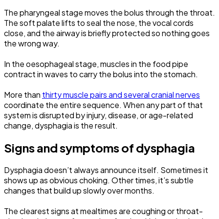
The pharyngeal stage moves the bolus through the throat.
The soft palate lifts to seal the nose, the vocal cords
close, and the airway is briefly protected so nothing goes
the wrong way.
In the oesophageal stage, muscles in the food pipe
contract in waves to carry the bolus into the stomach.
More than
thirty muscle pairs and several cranial nerves
coordinate the entire sequence. When any part of that
system is disrupted by injury, disease, or age-related
change, dysphagia is the result.
Signs and symptoms of dysphagia
Dysphagia doesn’t always announce itself. Sometimes it
shows up as obvious choking. Other times, it’s subtle
changes that build up slowly over months.
The clearest signs at mealtimes are coughing or throat-