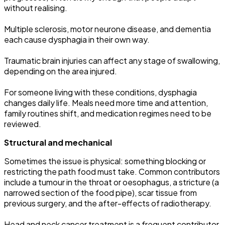
without realising.
Multiple sclerosis, motor neurone disease, and dementia
each cause dysphagia in their own way.
Traumatic brain injuries can affect any stage of swallowing,
depending on the area injured.
For someone living with these conditions, dysphagia
changes daily life. Meals need more time and attention,
family routines shift, and medication regimes need to be
reviewed.
Structural and mechanical
Sometimes the issue is physical: something blocking or
restricting the path food must take. Common contributors
include a tumour in the throat or oesophagus, a stricture (a
narrowed section of the food pipe), scar tissue from
previous surgery, and the after-effects of radiotherapy.
Head and neck cancer treatment is a frequent contributor