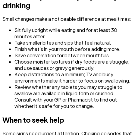
drinking
Small changes make a noticeable difference at mealtimes:
Sit fully upright while eating and for at least 30
minutes after.
Take smaller bites and sips that feel natural.
Finish what’s in your mouth before adding more.
Save conversation for between mouthfuls.
Choose moister textures if dry foods are a struggle,
and use sauces or gravy generously.
Keep distractions to a minimum; TV and busy
environments make it harder to focus on swallowing.
Review whether any tablets you may struggle to
swallow are available in liquid form or crushed.
Consult with your GP or Pharmacist to find out
whether it’s safe for you to change.
When to seek help
Some signs need urgent attention. Choking episodes that