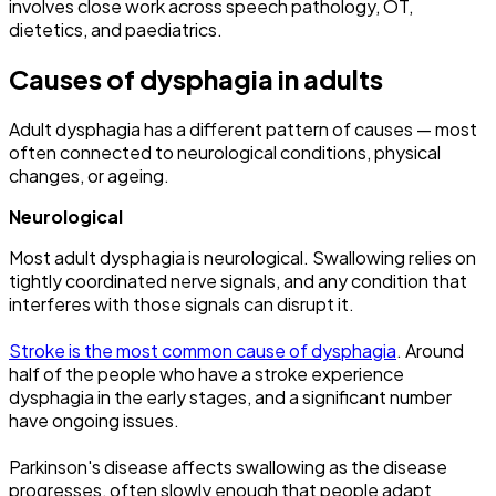
involves close work across speech pathology, OT,
dietetics, and paediatrics.
Causes of dysphagia in adults
Adult dysphagia has a different pattern of causes — most
often connected to neurological conditions, physical
changes, or ageing.
Neurological
Most adult dysphagia is neurological. Swallowing relies on
tightly coordinated nerve signals, and any condition that
interferes with those signals can disrupt it.
Stroke is the most common cause of dysphagia
. Around
half of the people who have a stroke experience
dysphagia in the early stages, and a significant number
have ongoing issues.
Parkinson's disease affects swallowing as the disease
progresses, often slowly enough that people adapt