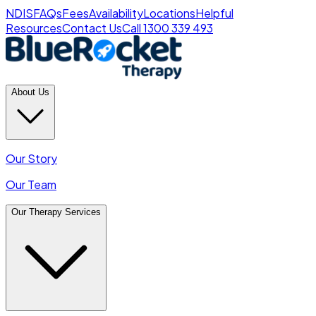
NDIS
FAQs
Fees
Availability
Locations
Helpful
Resources
Contact Us
Call 1300 339 493
About Us
Our Story
Our Team
Our Therapy Services