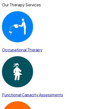
Our Therapy Services
Occupational Therapy
Functional Capacity Assessments