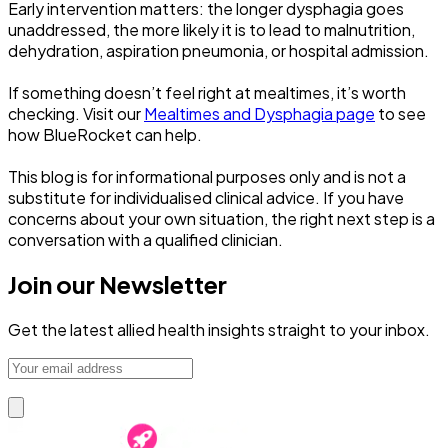
Early intervention matters: the longer dysphagia goes
unaddressed, the more likely it is to lead to malnutrition,
dehydration, aspiration pneumonia, or hospital admission.
If something doesn’t feel right at mealtimes, it’s worth
checking. Visit our
Mealtimes and Dysphagia page
to see
how BlueRocket can help.
This blog is for informational purposes only and is not a
substitute for individualised clinical advice. If you have
concerns about your own situation, the right next step is a
conversation with a qualified clinician.
Join our Newsletter
Get the latest allied health insights straight to your inbox.