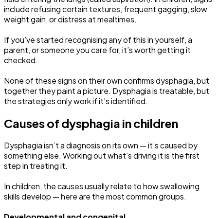
include refusing certain textures, frequent gagging, slow
weight gain, or distress at mealtimes.
If you’ve started recognising any of this in yourself, a
parent, or someone you care for, it’s worth getting it
checked.
None of these signs on their own confirms dysphagia, but
together they paint a picture. Dysphagia is treatable, but
the strategies only work if it’s identified.
Causes of dysphagia in children
Dysphagia isn’t a diagnosis on its own — it’s caused by
something else. Working out what’s driving it is the first
step in treating it.
In children, the causes usually relate to how swallowing
skills develop — here are the most common groups.
Developmental and congenital