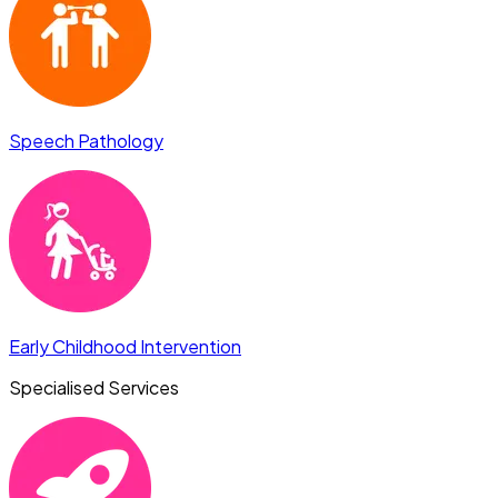
Speech Pathology
Early Childhood Intervention
Specialised Services