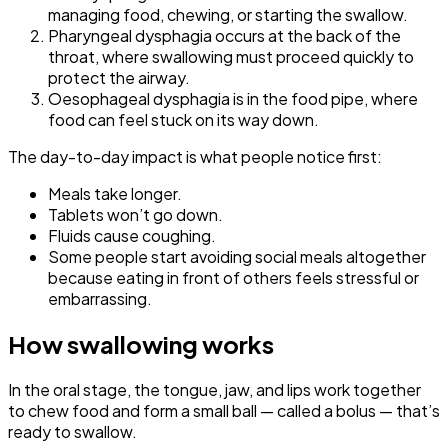
managing food, chewing, or starting the swallow.
Pharyngeal dysphagia occurs at the back of the
throat, where swallowing must proceed quickly to
protect the airway.
Oesophageal dysphagia is in the food pipe, where
food can feel stuck on its way down.
The day-to-day impact is what people notice first:
Meals take longer.
Tablets won’t go down.
Fluids cause coughing.
Some people start avoiding social meals altogether
because eating in front of others feels stressful or
embarrassing.
How swallowing works
In the oral stage, the tongue, jaw, and lips work together
to chew food and form a small ball — called a bolus — that’s
ready to swallow.