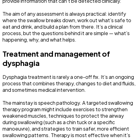
provide information that can’t be detected clinically.
The aim of any assessment is always practical: identify
where the swallow breaks down, work out what’s safe to
eat and drink, and build a plan from there. It’s a clinical
process, but the questions behind it are simple — what’s
happening, why, and what helps.
Treatment and management of
dysphagia
Dysphagia treatment is rarely a one-off fix. It’s an ongoing
process that combines therapy, changes to diet and fluids,
and sometimes medical intervention.
The mainstay is speech pathology. A targeted swallowing
therapy program might include exercises to strengthen
weakened muscles, techniques to protect the airway
during swallowing (such as a chin tuck or a specific
manoeuvre), and strategies to train safer, more efficient
swallowing patterns. Therapy is most effective when it’s