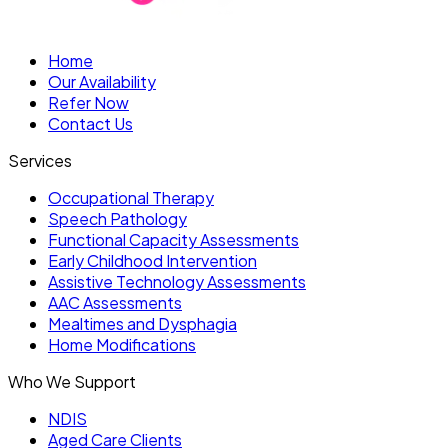
Home
Our Availability
Refer Now
Contact Us
Services
Occupational Therapy
Speech Pathology
Functional Capacity Assessments
Early Childhood Intervention
Assistive Technology Assessments
AAC Assessments
Mealtimes and Dysphagia
Home Modifications
Who We Support
NDIS
Aged Care Clients