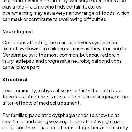
or global developmental delay. Sensory experiences also
play a role — a child who finds certain textures
overwhelming may eat a very narrow range of foods, which
can mask or contribute to swallowing difficulties.
Neurological
Conditions affecting the brain or nervous system can
disrupt swallowing in children as much as they do in adults.
Cerebral palsy is the most common, but acquired brain
injury, epilepsy, and progressive neurological conditions
can all play a part.
Structural
Less commonly, a physical issue restricts the path food
travels — a stricture, scar tissue from earlier surgery, or the
after-effects of medical treatment.
For families, paediatric dysphagia tends to show up at
mealtimes and during weaning. It can affect weight gain,
sleep, and the social side of eating together, and it usually