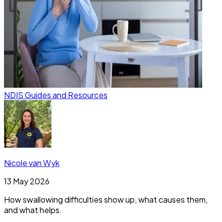
NDIS Guides and Resources
Nicole van Wyk
13 May 2026
How swallowing difficulties show up, what causes them,
and what helps.