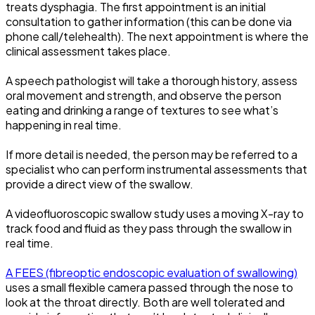
treats dysphagia. The first appointment is an initial
consultation to gather information (this can be done via
phone call/telehealth). The next appointment is where the
clinical assessment takes place.
A speech pathologist will take a thorough history, assess
oral movement and strength, and observe the person
eating and drinking a range of textures to see what’s
happening in real time.
If more detail is needed, the person may be referred to a
specialist who can perform instrumental assessments that
provide a direct view of the swallow.
A videofluoroscopic swallow study uses a moving X-ray to
track food and fluid as they pass through the swallow in
real time.
A FEES (fibreoptic endoscopic evaluation of swallowing)
uses a small flexible camera passed through the nose to
look at the throat directly. Both are well tolerated and