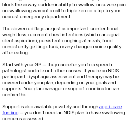
block the airway, sudden inability to swallow, or severe pain
on swallowing warrant a call to triple zero or a trip to your
nearest emergency department.
The slower red flags are just as important: unintentional
weight loss, recurrent chest infections (which can signal
silent aspiration), persistent coughing at meals, food
consistently getting stuck, or any change in voice quality
after eating.
Start with your GP — they can refer you to a speech
pathologist and rule out other causes. If you're an NDIS
participant, dysphagia assessment and therapy may be
covered under your plan, depending on your goals and
supports. Your plan manager or support coordinator can
confirm this.
Support is also available privately and through
aged-care
funding
— you don't need an NDIS plan to have swallowing
concerns assessed.