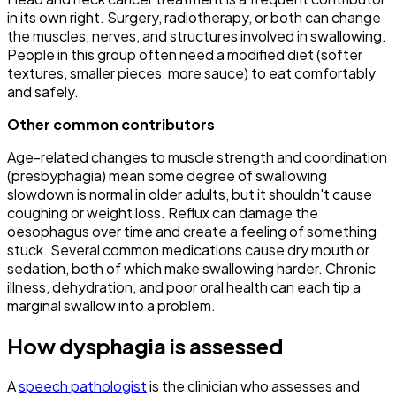
in its own right. Surgery, radiotherapy, or both can change
the muscles, nerves, and structures involved in swallowing.
People in this group often need a modified diet (softer
textures, smaller pieces, more sauce) to eat comfortably
and safely.
Other common contributors
Age-related changes to muscle strength and coordination
(presbyphagia) mean some degree of swallowing
slowdown is normal in older adults, but it shouldn't cause
coughing or weight loss. Reflux can damage the
oesophagus over time and create a feeling of something
stuck. Several common medications cause dry mouth or
sedation, both of which make swallowing harder. Chronic
illness, dehydration, and poor oral health can each tip a
marginal swallow into a problem.
How dysphagia is assessed
A
speech pathologist
is the clinician who assesses and