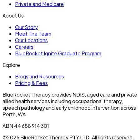
Private and Medicare
About Us
Our Story
Meet The Team
Our Locations
Careers
BlueRocket Ignite Graduate Program
Explore
Blogs and Resources
Pricing & Fees
BlueRocket Therapy provides NDIS, aged care and private
allied health services including occupational therapy,
speech pathology and early childhood intervention across
Perth, WA.
ABN 44 688 914 301
©2026 BlueRocket Therapy PTY LTD. All rights reserved.