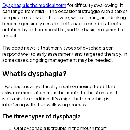
Dysphagia is the medical term
for difficulty swallowing. It
can range from mild — the occasional struggle with a tablet
or a piece of bread — to severe, where eating and drinking
become genuinely unsafe. Left unaddressed, it affects
nutrition, hydration, social life, and the basic enjoyment of
a meal.
The good news is that many types of dysphagia can
respond well to early assessment and targeted therapy. In
some cases, ongoing management may be needed.
What is dysphagia
?
Dysphagia is any difficulty in safely moving food, fluid,
saliva, or medication from the mouth to the stomach. It
isn’t a single condition. It’s a sign that something is
interfering with the swallowing process.
The three types of dysphagia
Oral dysphagia is trouble in the mouth itself: