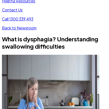
Helpful Resources
Contact Us
Call 1300 339 493
Back to Newsroom
What is dysphagia? Understanding
swallowing difficulties