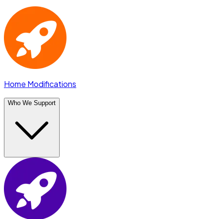
Home Modifications
Who We Support