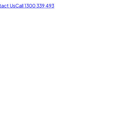
act Us
Call 1300 339 493