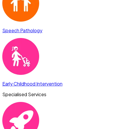
Speech Pathology
Early Childhood Intervention
Specialised Services