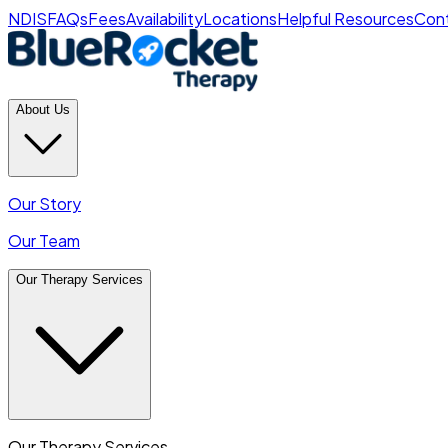
NDIS
FAQs
Fees
Availability
Locations
Helpful Resources
Cont
About Us
Our Story
Our Team
Our Therapy Services
Our Therapy Services