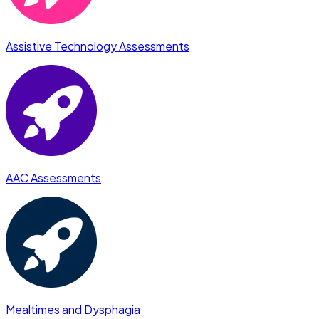
Assistive Technology Assessments
AAC Assessments
Mealtimes and Dysphagia