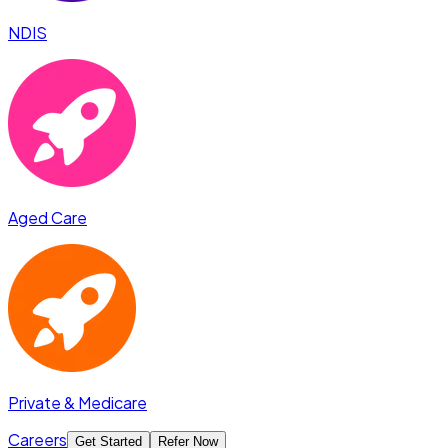
NDIS
Aged Care
Private & Medicare
Careers
Get Started
Refer Now