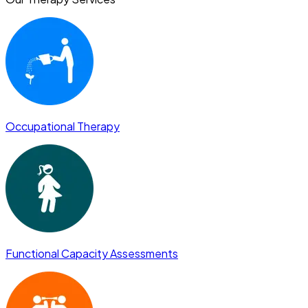
Occupational Therapy
Functional Capacity Assessments