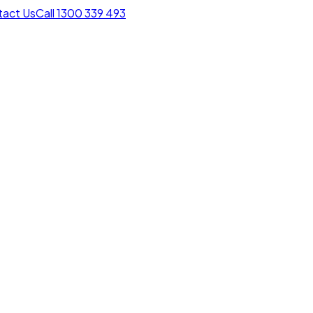
act Us
Call 1300 339 493