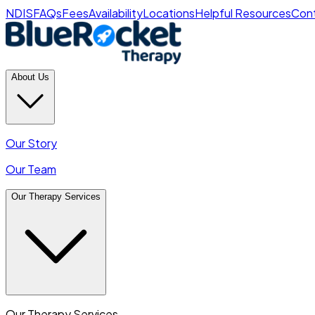
NDIS
FAQs
Fees
Availability
Locations
Helpful Resources
Cont
About Us
Our Story
Our Team
Our Therapy Services
Our Therapy Services