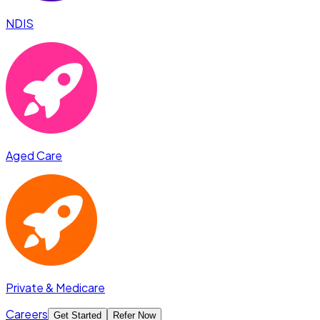
NDIS
Aged Care
Private & Medicare
Careers
Get Started
Refer Now