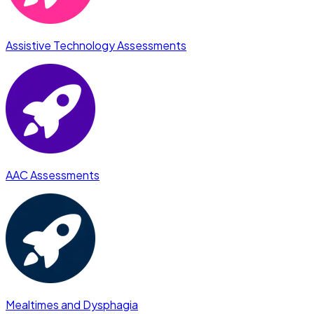
Assistive Technology Assessments
AAC Assessments
Mealtimes and Dysphagia