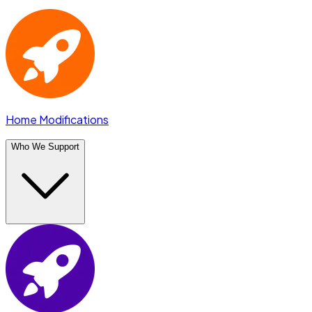
Home Modifications
Who We Support