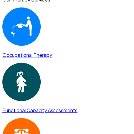
Occupational Therapy
Functional Capacity Assessments