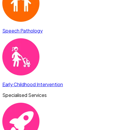
Speech Pathology
Early Childhood Intervention
Specialised Services